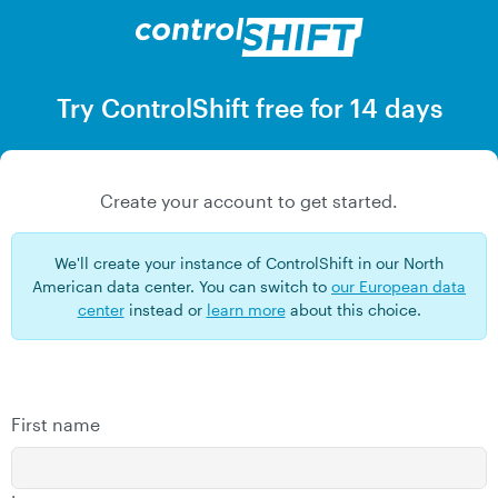
Skip
to
main
content
Try ControlShift free for 14 days
Create your account to get started.
We'll create your instance of ControlShift in our North
American data center. You can switch to
our European data
center
instead or
learn more
about this choice.
First name