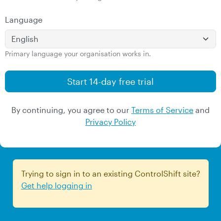
Language
Primary language your organisation works in.
By continuing, you agree to our
Terms of Service
and
Privacy Policy
Trying to sign in to an existing ControlShift site?
Get help logging in