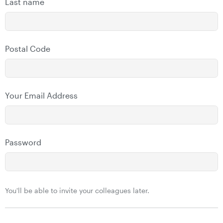
Last name
Postal Code
Your Email Address
Password
You'll be able to invite your colleagues later.