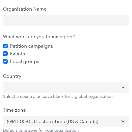
Organisation Name
What work are you focusing on?
Petition campaigns
Events
Local groups
Country
Select a country, or leave blank for a global organisation.
Time zone
Default time zone for your organisation