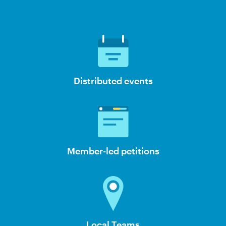
Distributed events
Member-led petitions
Local Teams