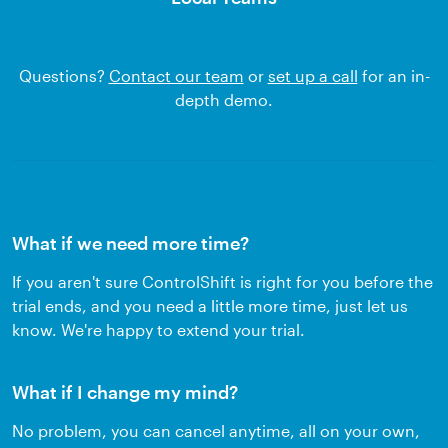
Questions?
Contact our team
or
set up a call
for an in-
depth demo.
What if we need more time?
If you aren't sure ControlShift is right for you before the
trial ends, and you need a little more time, just let us
know. We're happy to extend your trial.
What if I change my mind?
No problem, you can cancel anytime, all on your own,